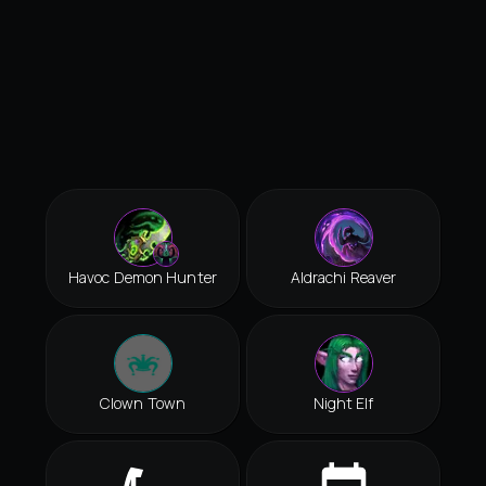
Havoc Demon Hunter
Aldrachi Reaver
Clown Town
Night Elf