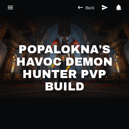
Back
POPALOKNA'S
HAVOC DEMON
HUNTER PVP
BUILD