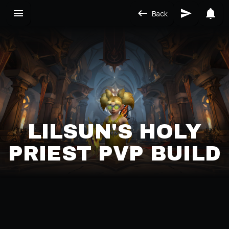
Back
LILSUN'S HOLY
PRIEST PVP BUILD