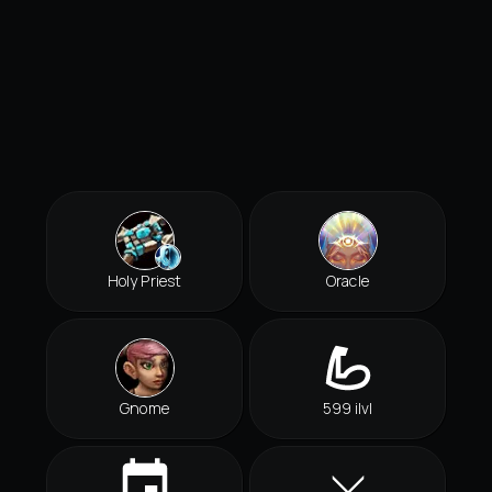
Holy Priest
Oracle
Gnome
599 ilvl