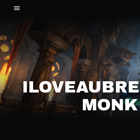
ILOVEAUBRE
MONK 