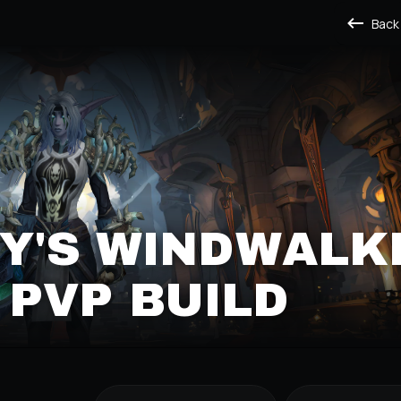
Back
Y'S WINDWALK
PVP BUILD