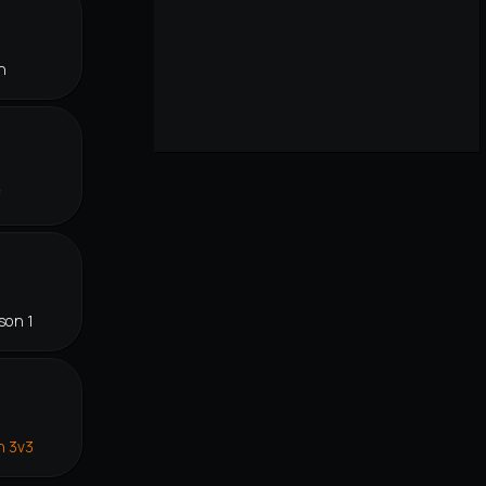
n
f
son 1
n 3v3