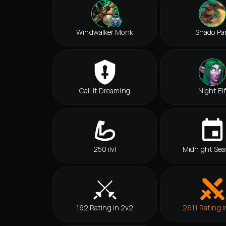
Windwalker Monk
Shado Pa
Call It Dreaming
Night El
250 ilvl
Midnight Sea
192 Rating in 2v2
2611 Rating i