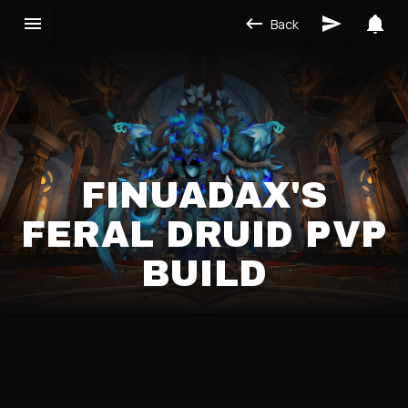
Back
FINUADAX'S
FERAL DRUID PVP
BUILD