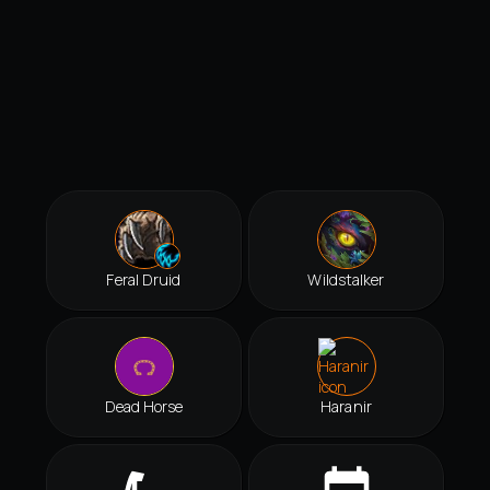
Feral Druid
Wildstalker
Dead Horse
Haranir