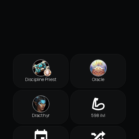
Discipline Priest
Oracle
Dracthyr
598 ilvl