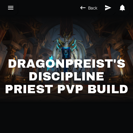
Back
DRAGONPREIST'S
DISCIPLINE
PRIEST PVP BUILD