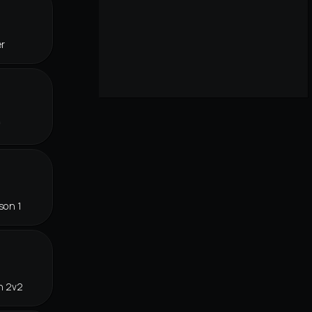
er
f
son 1
n 2v2