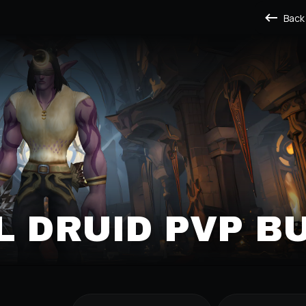
Back
L DRUID PVP B