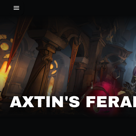
AXTIN'S FERA