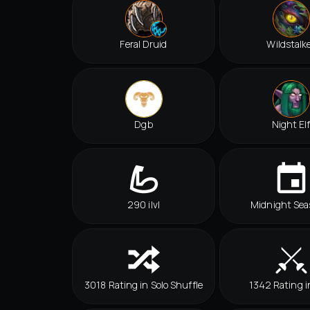
Feral Druid
Wildstalk
Dgb
Night El
290 ilvl
Midnight Sea
3018 Rating in Solo Shuffle
1342 Rating i