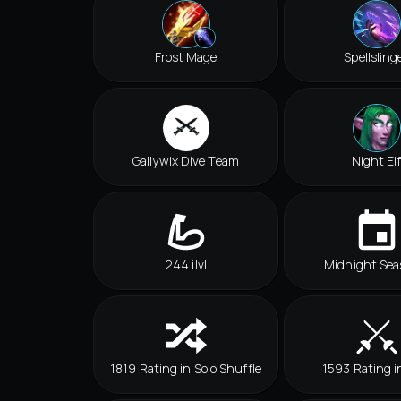
Frost Mage
Spellsling
Gallywix Dive Team
Night El
244 ilvl
Midnight Sea
1819 Rating in Solo Shuffle
1593 Rating i