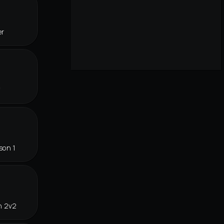
er
f
son 1
n 2v2