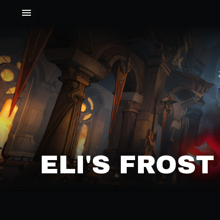
ELI'S FROS