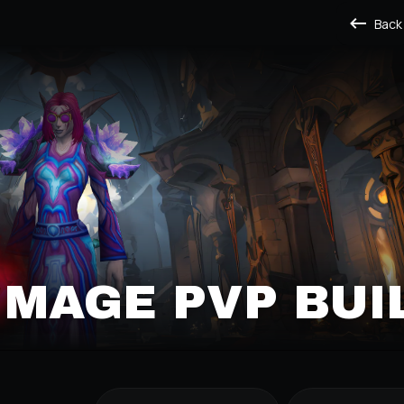
Back
T MAGE PVP BUI