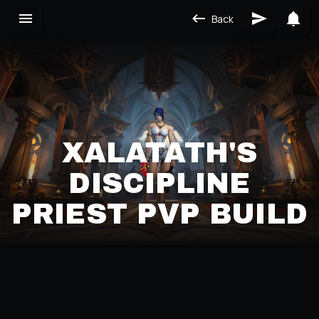
Back
XALATATH'S
DISCIPLINE
PRIEST PVP BUILD