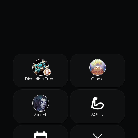
Discipline Priest
Oracle
Void Elf
249 ilvl