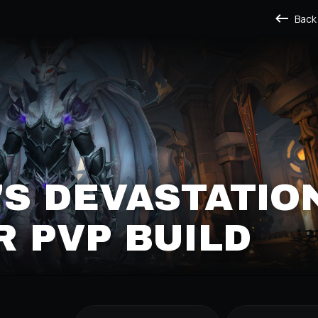
Back
S DEVASTATIO
 PVP BUILD