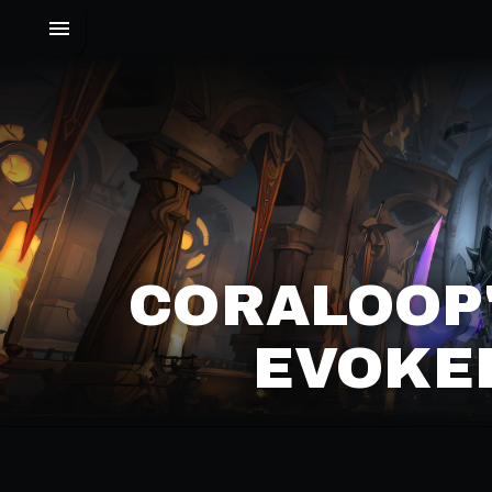
CORALOOP'
EVOKER