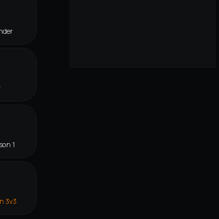
nder
r
son 1
in 3v3