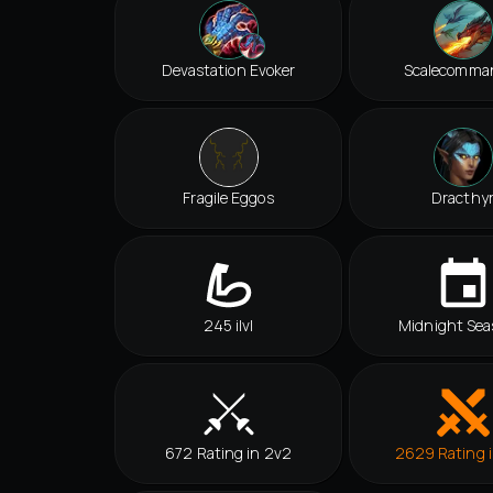
Devastation Evoker
Scalecomma
Fragile Eggos
Dracthy
245 ilvl
Midnight Sea
672 Rating in 2v2
2629 Rating 