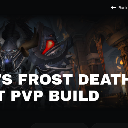
Back
S FROST DEAT
 PVP BUILD