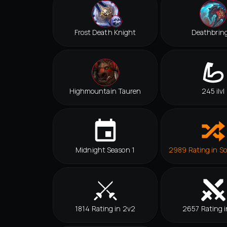
Frost Death Knight
Deathbrin
Highmountain Tauren
245 ilvl
Midnight Season 1
2989 Rating in So
1814 Rating in 2v2
2657 Rating i