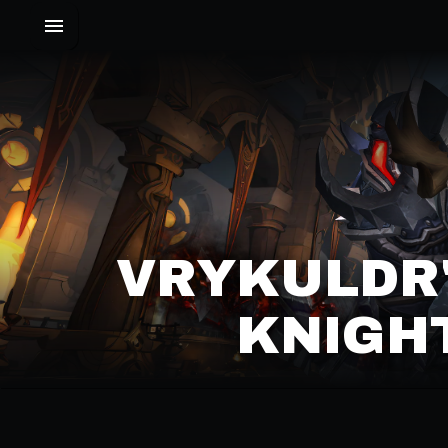
VRYKULDR'
KNIGHT