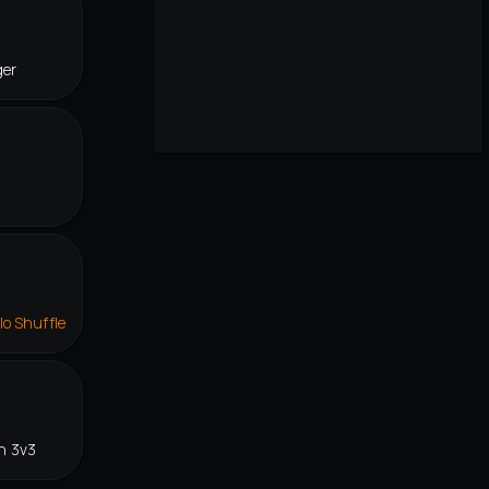
ger
lo Shuffle
n 3v3