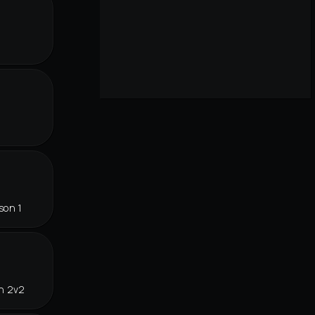
r
son 1
in 2v2