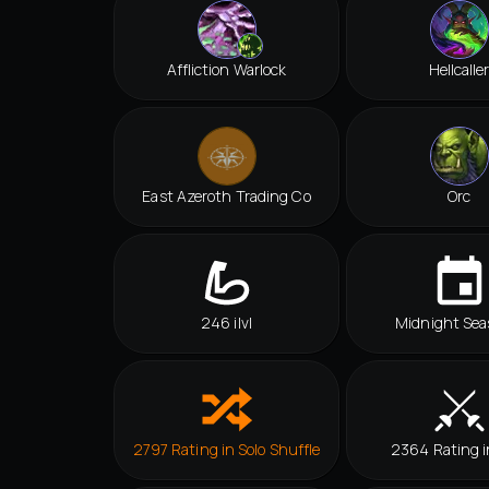
Affliction Warlock
Hellcalle
East Azeroth Trading Co
Orc
246 ilvl
Midnight Sea
2797 Rating in Solo Shuffle
2364 Rating 