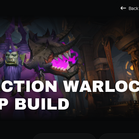
Back
ICTION WARLO
P BUILD