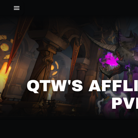
QTW'S AFFL
PV