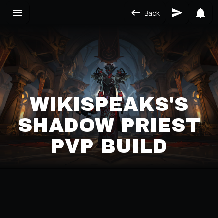
Back
WIKISPEAKS'S
SHADOW PRIEST
PVP BUILD