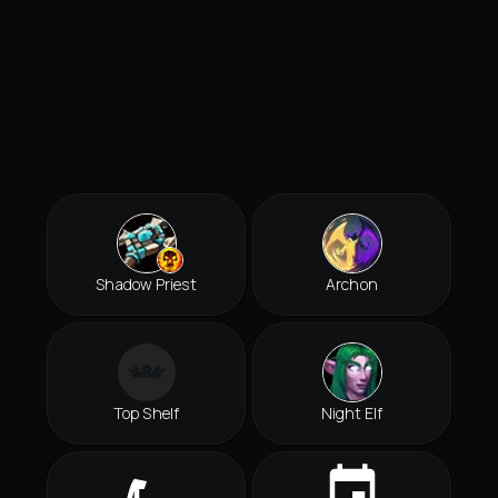
Shadow Priest
Archon
Top Shelf
Night Elf