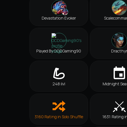
Devastation Evoker
Scalecomma
Played By OCDGaming90
Dracthy
248 ilvl
Midnight Sea
3160 Rating in Solo Shuffle
1631 Rating i