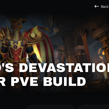
Back
'S DEVASTATIO
 PVE BUILD