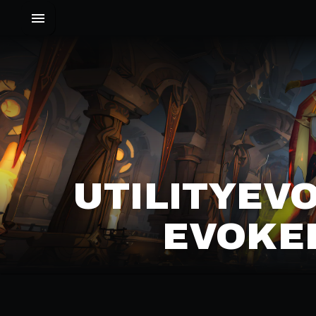
UTILITYEVO
EVOKER