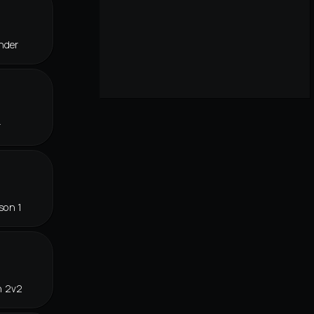
nder
r
son 1
n 2v2