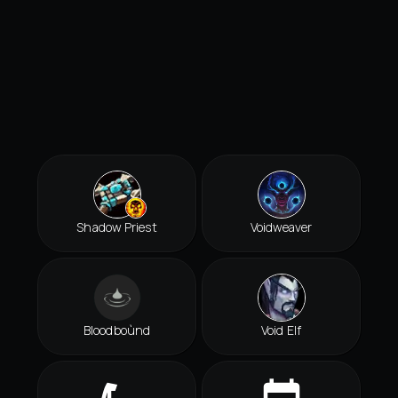
Shadow Priest
Voidweaver
Bloodboùnd
Void Elf