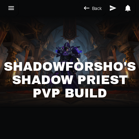
Back
SHADOWFORSHO'S
SHADOW PRIEST
PVP BUILD