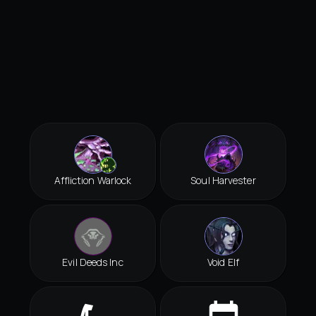
Affliction Warlock
Soul Harvester
Evil Deeds Inc
Void Elf