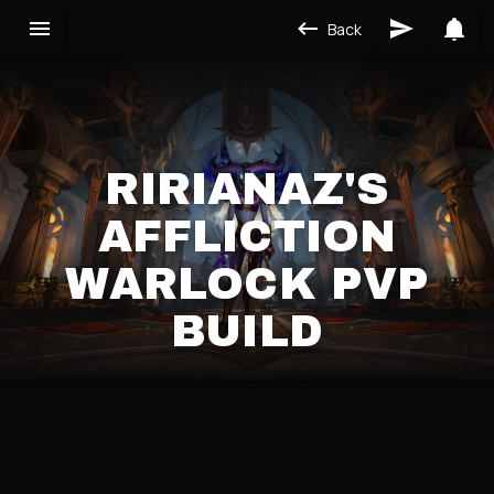
Back
RIRIANAZ'S
AFFLICTION
WARLOCK PVP
BUILD