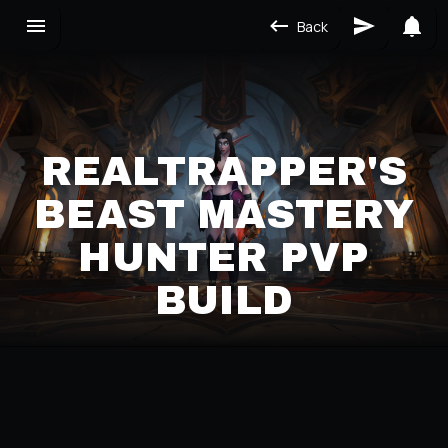
Back
REALTRAPPER'S
BEAST MASTERY
HUNTER PVP
BUILD