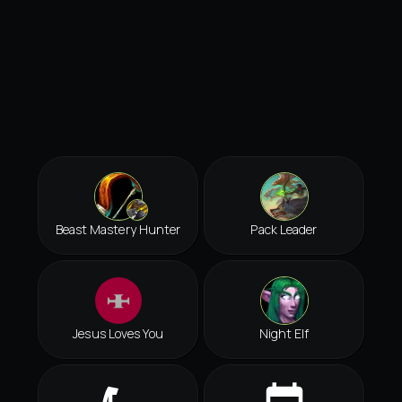
Beast Mastery Hunter
Pack Leader
Jesus Loves You
Night Elf