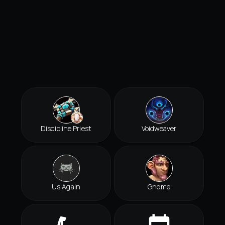
Discipline Priest
Voidweaver
Us Again
Gnome