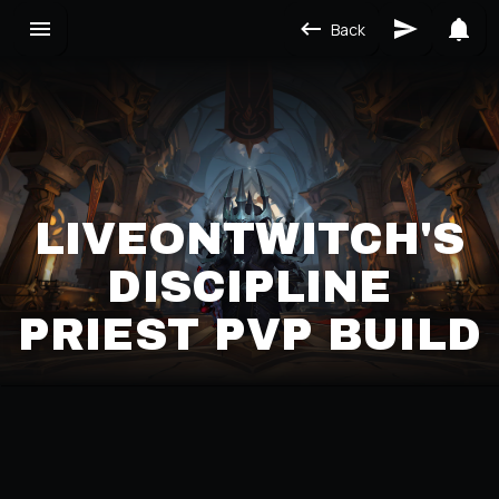
Back
LIVEONTWITCH'S
DISCIPLINE
PRIEST PVP BUILD