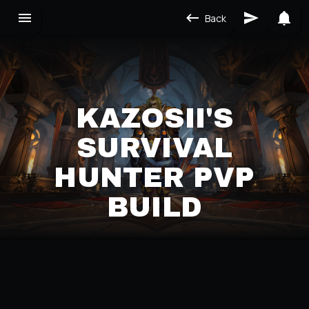
Back
KAZOSII'S
SURVIVAL
HUNTER PVP
BUILD