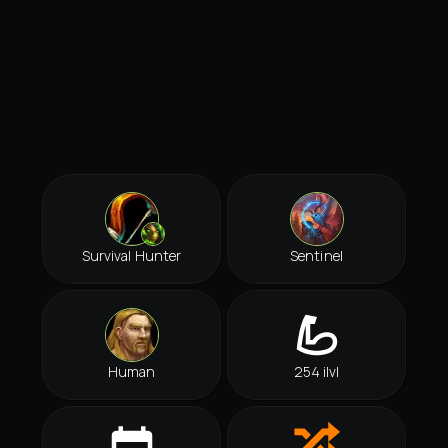
Survival Hunter
Sentinel
Human
254 ilvl