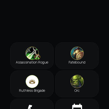
Assassination Rogue
Fatebound
Ruthless Brigade
Orc