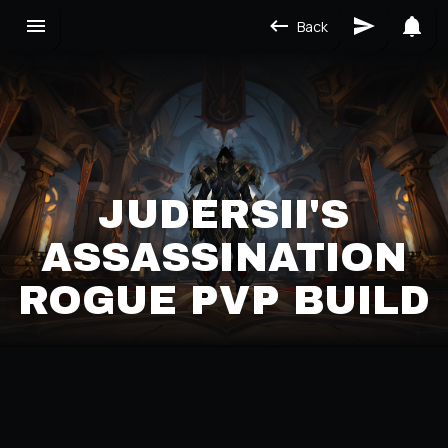
Back
JUDERSII'S
ASSASSINATION
ROGUE PVP BUILD