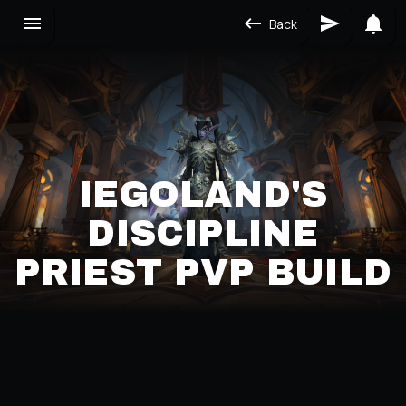
Back
IEGOLAND'S
DISCIPLINE
PRIEST PVP BUILD