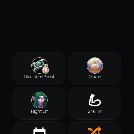
Discipline Priest
Oracle
Night Elf
246 ilvl