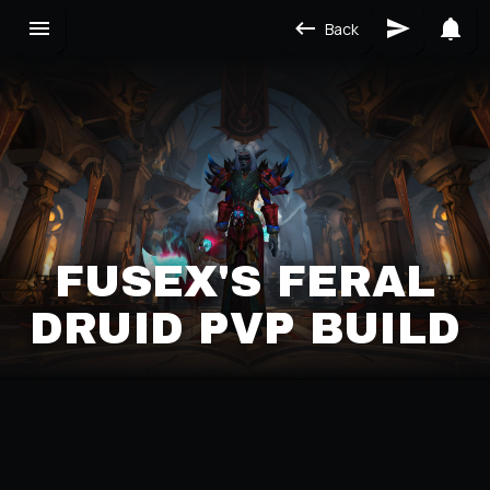
Back
FUSEX'S FERAL
DRUID PVP BUILD