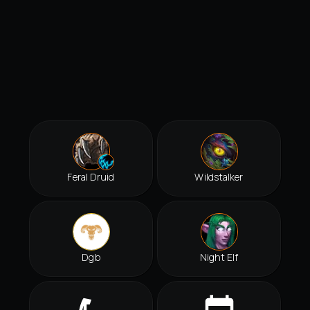
Feral Druid
Wildstalker
Dgb
Night Elf