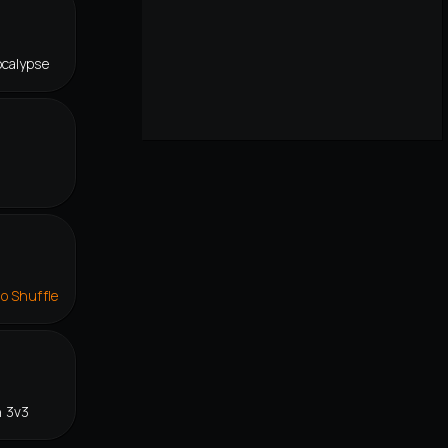
ocalypse
lo Shuffle
n 3v3