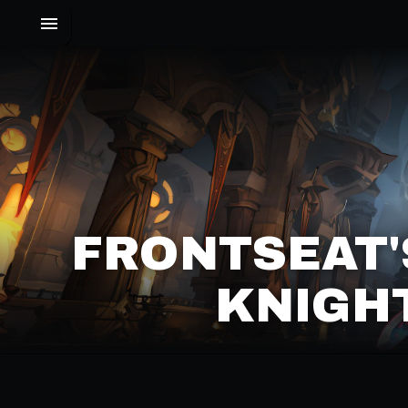
FRONTSEAT'
KNIGHT