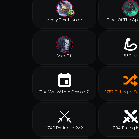
Unholy Death Knight
Rider Of The Ap
Void Elf
639 ilvl
The War Within Season 2
2757 Rating in So
1749 Rating in 2v2
384 Rating i