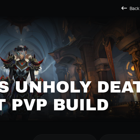
Back
S UNHOLY DEA
 PVP BUILD