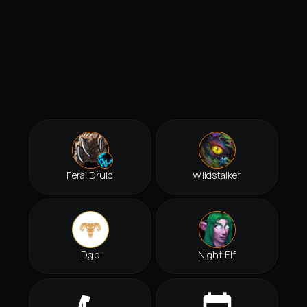
Feral Druid
Wildstalker
Dgb
Night Elf