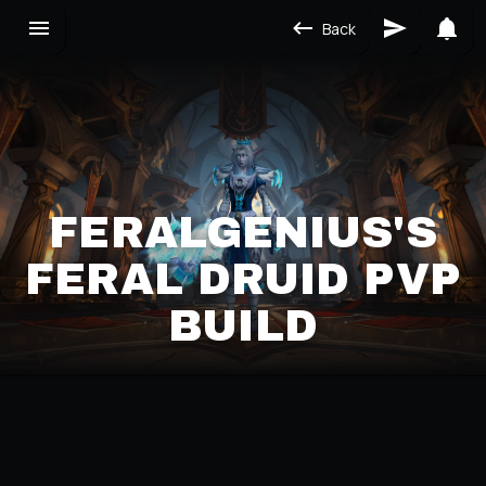
Back
FERALGENIUS'S
FERAL DRUID PVP
BUILD