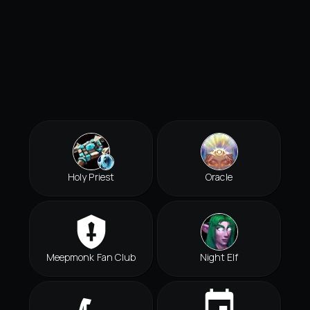
Holy Priest
Oracle
Meepmonk Fan Club
Night Elf