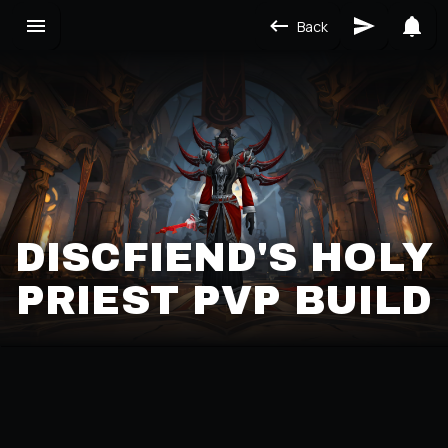
Back
DISCFIEND'S HOLY
PRIEST PVP BUILD