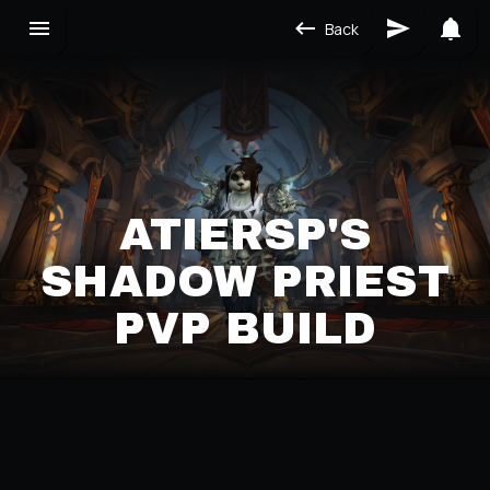
Back
ATIERSP'S
SHADOW PRIEST
PVP BUILD