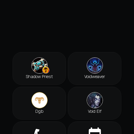
Shadow Priest
Voidweaver
Dgb
Void Elf