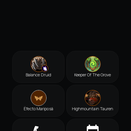
Balance Druid
Keeper Of The Grove
Ëfecto Mariposä
Highmountain Tauren