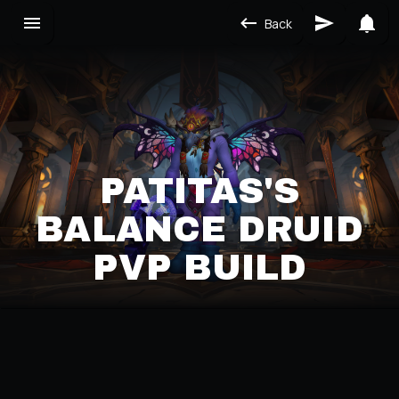
Back
PATITAS'S
BALANCE DRUID
PVP BUILD