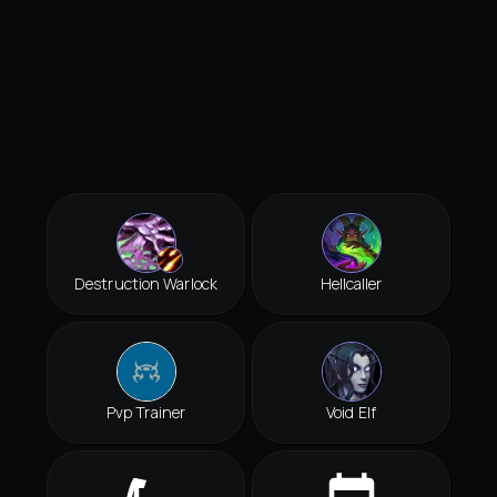
Destruction Warlock
Hellcaller
Pvp Trainer
Void Elf