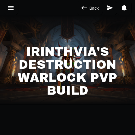
Back
IRINTHVIA'S
DESTRUCTION
WARLOCK PVP
BUILD