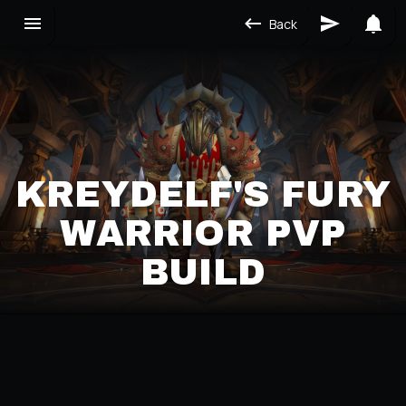
Back
KREYDELF'S FURY
WARRIOR PVP
BUILD