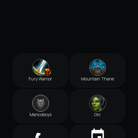
Fury Warrior
Mountain Thane
Mancoboys
Orc