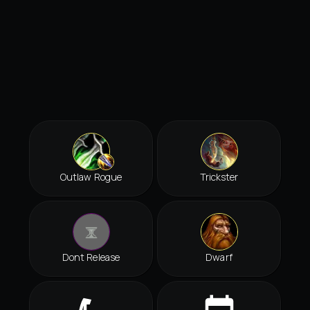
Outlaw Rogue
Trickster
Dont Release
Dwarf