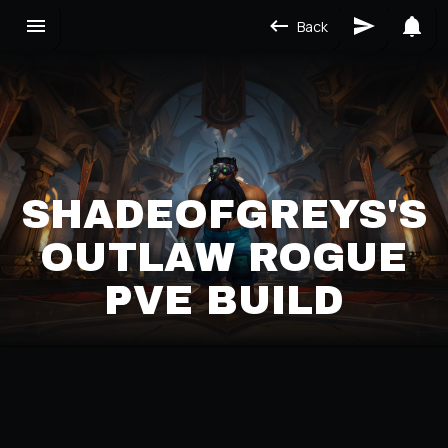
Back
SHADEOFGREYS'S
OUTLAW ROGUE
PVE BUILD