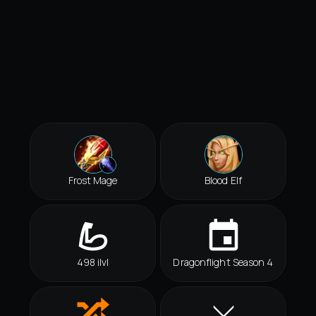
Frost Mage
Blood Elf
498 ilvl
Dragonflight Season 4