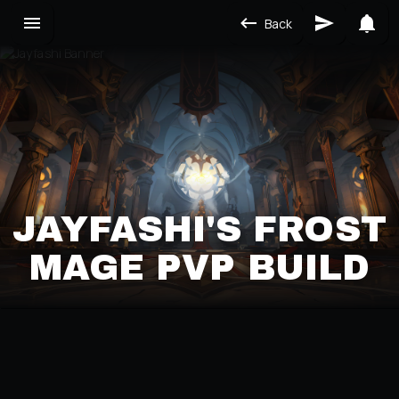
Back
JAYFASHI'S FROST
MAGE PVP BUILD