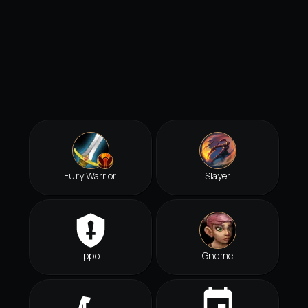
Fury Warrior
Slayer
Ippo
Gnome