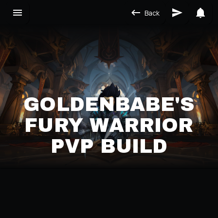
Back
GOLDENBABE'S
FURY WARRIOR
PVP BUILD