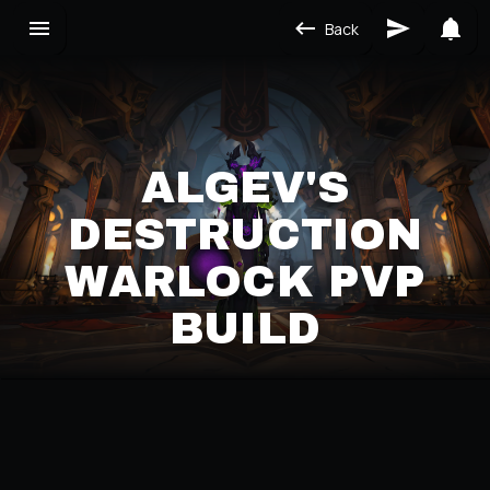
Back
ALGEV'S
DESTRUCTION
WARLOCK PVP
BUILD