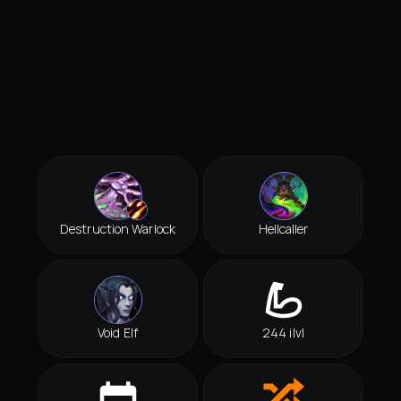
Destruction Warlock
Hellcaller
Void Elf
244 ilvl