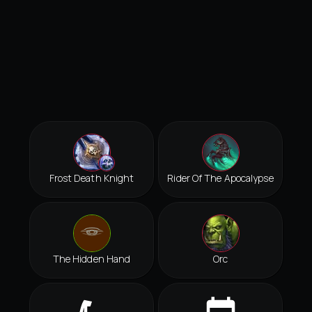
Frost Death Knight
Rider Of The Apocalypse
The Hidden Hand
Orc