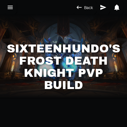
Back
SIXTEENHUNDO'S
FROST DEATH
KNIGHT PVP
BUILD