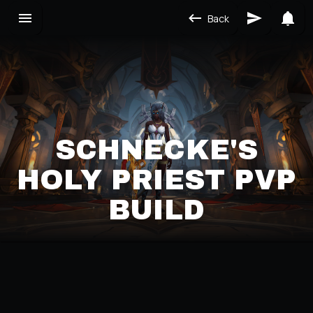
Back
SCHNECKE'S
HOLY PRIEST PVP
BUILD