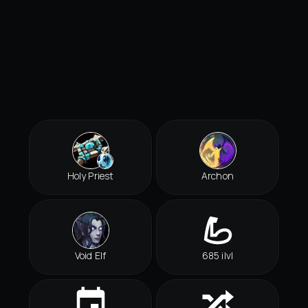
Holy Priest
Archon
Void Elf
685 ilvl