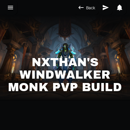
Back
NXTHAN'S
WINDWALKER
MONK PVP BUILD