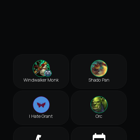
Windwalker Monk
Shado Pan
I Hate Grant
Orc