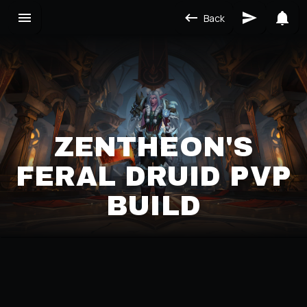
Back
ZENTHEON'S
FERAL DRUID PVP
BUILD