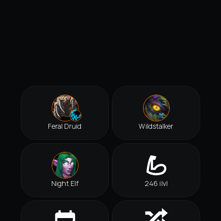
Feral Druid
Wildstalker
Night Elf
246 ilvl