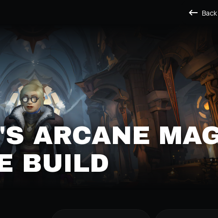
Back
'S ARCANE MA
E BUILD