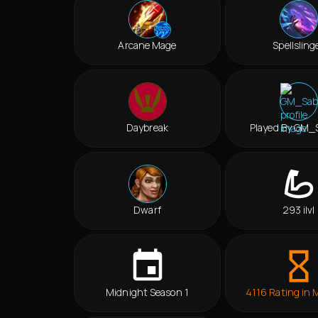
Arcane Mage
Spellsling
Daybreak
Played By GM_
Dwarf
293 ilvl
Midnight Season 1
4116 Rating in 