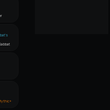
er
Sabbat
Mythic+