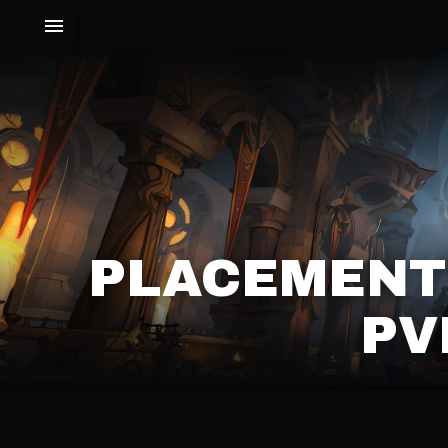
PLACEMENT
PV