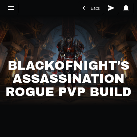
Back
BLACKOFNIGHT'S
ASSASSINATION
ROGUE PVP BUILD