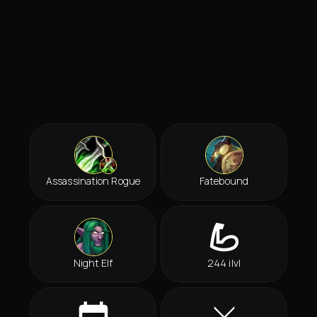
Assassination Rogue
Fatebound
Night Elf
244 ilvl