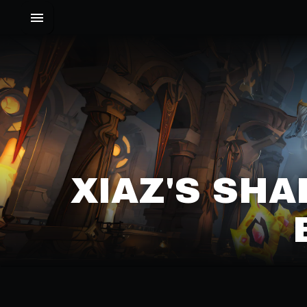
XIAZ'S SHA