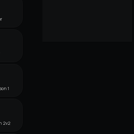
er
f
son 1
in 2v2