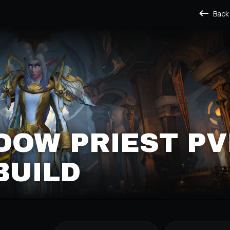
Back
DOW PRIEST PV
BUILD