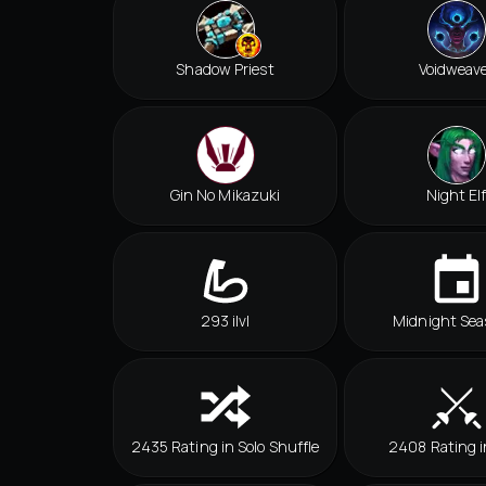
Shadow Priest
Voidweav
Gin No Mikazuki
Night El
293 ilvl
Midnight Sea
2435 Rating in Solo Shuffle
2408 Rating 