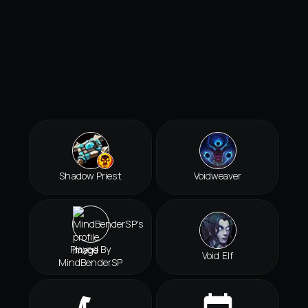
Shadow Priest
Voidweaver
Played By
Void Elf
MindBenderSP