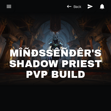
Back
MÎÑÐSSÊÑÐÊR'S S
HADOW PRIEST P
VP BUILD