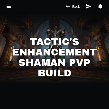
Back
TACTIC'S
ENHANCEMENT
SHAMAN PVP
BUILD