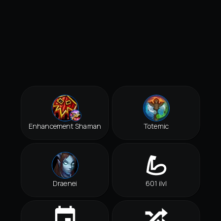
Enhancement Shaman
Totemic
Draenei
601 ilvl