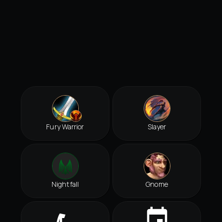
Fury Warrior
Slayer
Nightfall
Gnome