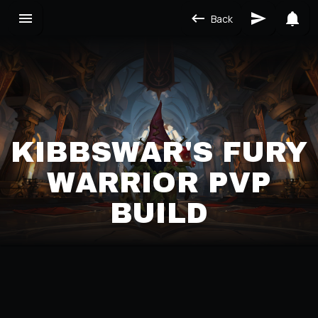
Back
KIBBSWAR'S FURY
WARRIOR PVP
BUILD