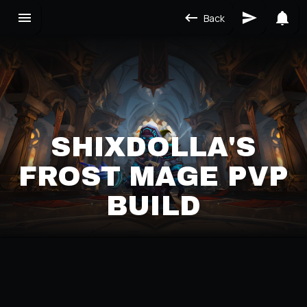
Back
SHIXDOLLA'S
FROST MAGE PVP
BUILD