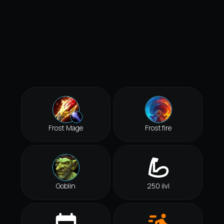
Frost Mage
Frostfire
Goblin
250 ilvl