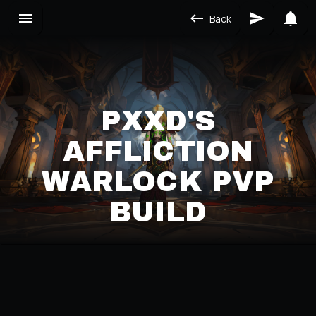
Back
PXXD'S
AFFLICTION
WARLOCK PVP
BUILD