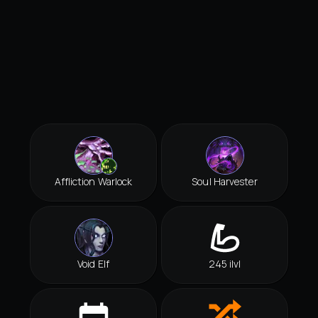
Affliction Warlock
Soul Harvester
Void Elf
245 ilvl