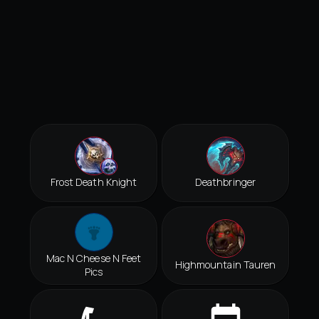
Frost Death Knight
Deathbringer
Mac N Cheese N Feet
Highmountain Tauren
Pics