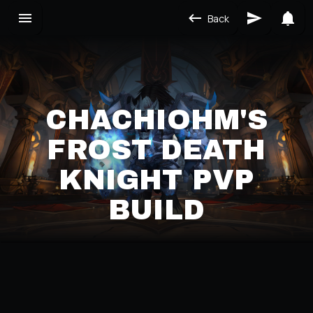
Back
CHACHIOHM'S
FROST DEATH
KNIGHT PVP
BUILD