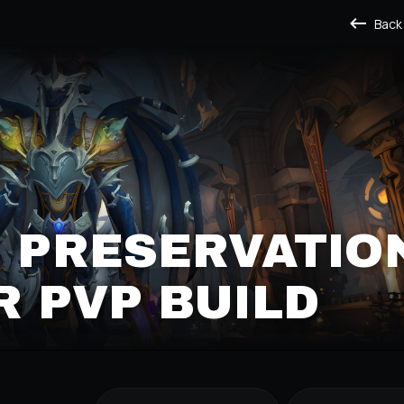
Back
S PRESERVATIO
 PVP BUILD