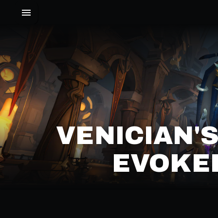
VENICIAN'
EVOKER