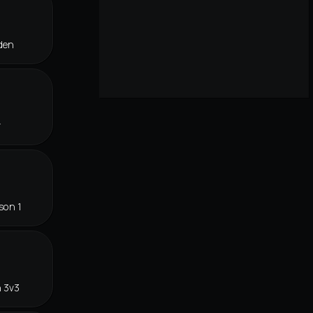
den
r
son 1
n 3v3