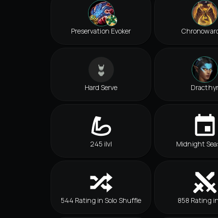
Preservation Evoker
Chronowar
Hard Serve
Dracthy
245 ilvl
Midnight Sea
544 Rating in Solo Shuffle
858 Rating i