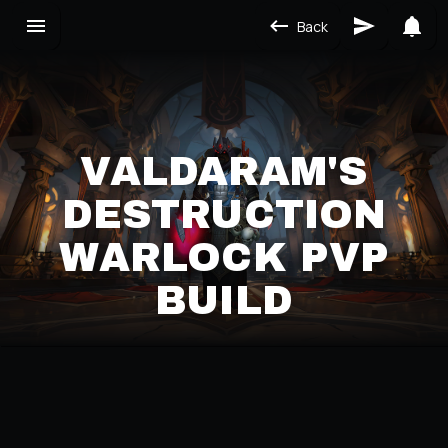
Back
VALDARAM'S
DESTRUCTION
WARLOCK PVP
BUILD