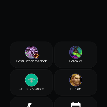
Destruction Warlock
Hellcaller
Chubby Murlocs
Human