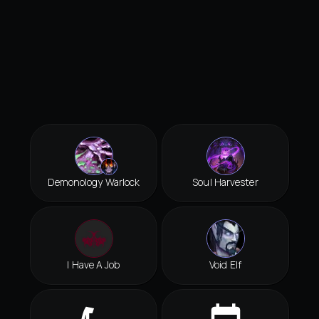
Demonology Warlock
Soul Harvester
I Have A Job
Void Elf