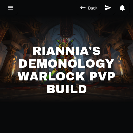
Back
RIANNIA'S
DEMONOLOGY
WARLOCK PVP
BUILD