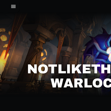
NOTLIKETH
WARLOC