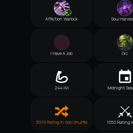
Affliction Warlock
Soul Harves
I Have A Job
Orc
244 ilvl
Midnight Sea
3079 Rating in Solo Shuffle
1050 Rating i