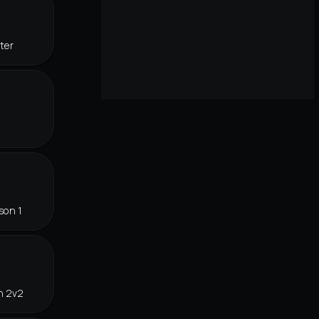
ter
son 1
n 2v2