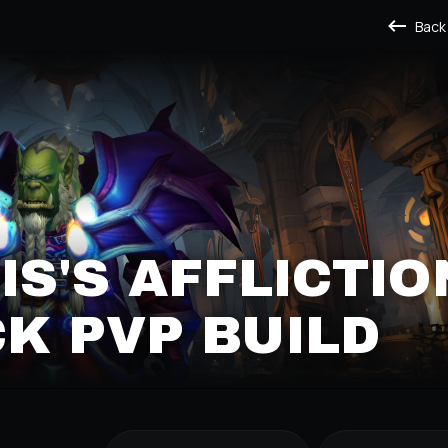
Back
IS'S AFFLICTIO
K PVP BUILD