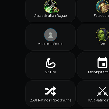
Assassination Rogue
Fateboun
Veronicas Secret
Orc
261 ilvl
Midnight Sea
2381 Rating in Solo Shuffle
1853 Rating i