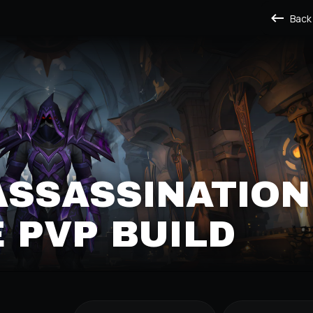
Back
ASSASSINATION
 PVP BUILD