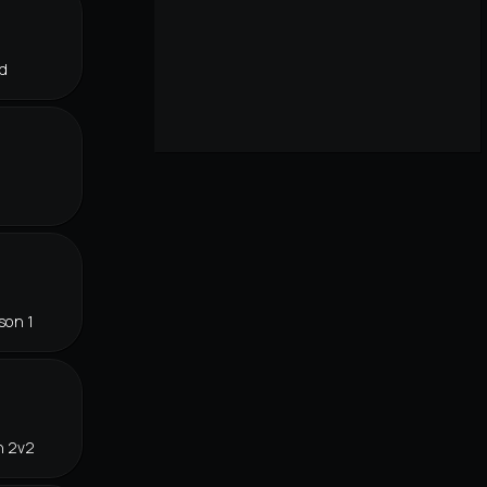
d
son 1
n 2v2