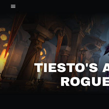
TIESTO'S 
ROGUE